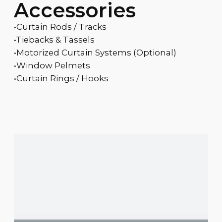
Accessories
•Curtain Rods / Tracks
•Tiebacks & Tassels
•Motorized Curtain Systems (Optional)
•Window Pelmets
•Curtain Rings / Hooks