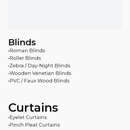
Blinds
•Roman Blinds
•Roller Blinds
•Zebra / Day-Night Blinds
•Wooden Venetian Blinds
•PVC / Faux Wood Blinds
Curtains
•Eyelet Curtains
•Pinch Pleat Curtains