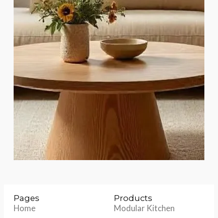
Pages
Products
Home
Modular Kitchen