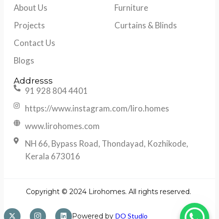
About Us
Furniture
Projects
Curtains & Blinds
Contact Us
Blogs
Addresss
91 928 804 4401
https://www.instagram.com/liro.homes
www.lirohomes.com
NH 66, Bypass Road, Thondayad, Kozhikode,
Kerala 673016
Copyright © 2024 Lirohomes. All rights reserved.
Powered by
DO Studio