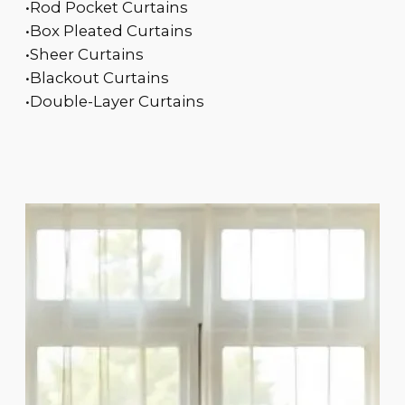
•Rod Pocket Curtains
•Box Pleated Curtains
•Sheer Curtains
•Blackout Curtains
•Double-Layer Curtains