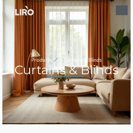
Products
Curtains & Blinds
Curtains & Blinds